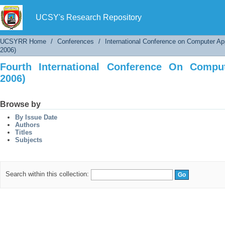
Fourth International Conference On Computer 
UCSY's Research Repository
UCSYRR Home
/
Conferences
/
International Conference on Computer Ap
2006)
Fourth International Conference On Comput
2006)
Browse by
By Issue Date
Authors
Titles
Subjects
Search within this collection: