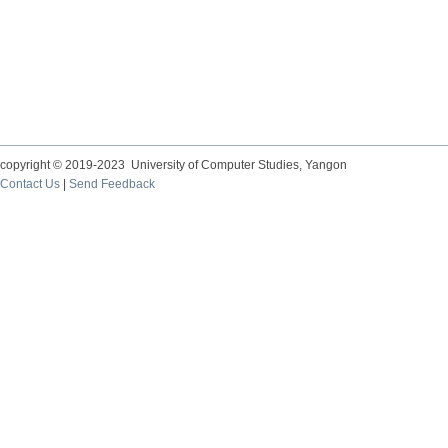
copyright © 2019-2023 University of Computer Studies, Yangon
Contact Us
|
Send Feedback