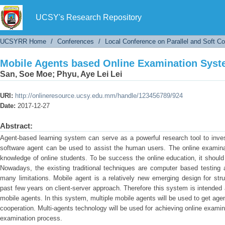
Mobile Agents based Online Examination Sys
UCSY's Research Repository
UCSYRR Home
/
Conferences
/
Local Conference on Parallel and Soft C
Mobile Agents based Online Examination Sys
San, Soe Moe
;
Phyu, Aye Lei Lei
URI:
http://onlineresource.ucsy.edu.mm/handle/123456789/924
Date:
2017-12-27
Abstract:
Agent-based learning system can serve as a powerful research tool to inves
software agent can be used to assist the human users. The online examinat
knowledge of online students. To be success the online education, it should
Nowadays, the existing traditional techniques are computer based testing
many limitations. Mobile agent is a relatively new emerging design for struc
past few years on client-server approach. Therefore this system is intende
mobile agents. In this system, multiple mobile agents will be used to get age
cooperation. Multi-agents technology will be used for achieving online exami
examination process.