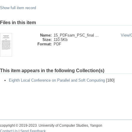
Show full item record
Files in this item
Name:
15_PDFsam_PSC_final ...
View/
Size:
110.5Kb
Format:
PDF
This item appears in the following Collection(s)
Eighth Local Conference on Parallel and Soft Computing
[180]
copyright © 2019-2023 University of Computer Studies, Yangon
Contact Us
|
Send Feedback