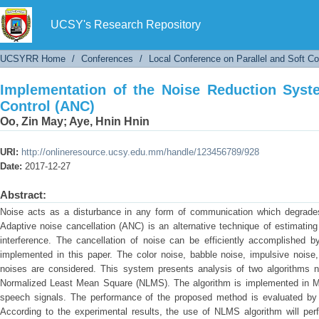
Implementation of the Noise Reduction System
UCSY's Research Repository
UCSYRR Home
/
Conferences
/
Local Conference on Parallel and Soft C
Implementation of the Noise Reduction Syst
Control (ANC)
Oo, Zin May
;
Aye, Hnin Hnin
URI:
http://onlineresource.ucsy.edu.mm/handle/123456789/928
Date:
2017-12-27
Abstract:
Noise acts as a disturbance in any form of communication which degrades t
Adaptive noise cancellation (ANC) is an alternative technique of estimating
interference. The cancellation of noise can be efficiently accomplished by
implemented in this paper. The color noise, babble noise, impulsive noise
noises are considered. This system presents analysis of two algorithm
Normalized Least Mean Square (NLMS). The algorithm is implemented in Mat
speech signals. The performance of the proposed method is evaluated by u
According to the experimental results, the use of NLMS algorithm will per