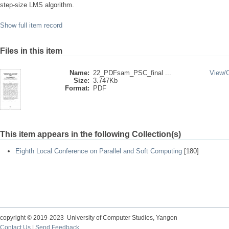
step-size LMS algorithm.
Show full item record
Files in this item
Name:
22_PDFsam_PSC_final ...
View/
Size:
3.747Kb
Format:
PDF
This item appears in the following Collection(s)
Eighth Local Conference on Parallel and Soft Computing
[180]
copyright © 2019-2023 University of Computer Studies, Yangon
Contact Us
|
Send Feedback