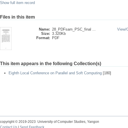
Show full item record
Files in this item
Name:
28_PDFsam_PSC_final ...
View/
Size:
3.320Kb
Format:
PDF
This item appears in the following Collection(s)
Eighth Local Conference on Parallel and Soft Computing
[180]
copyright © 2019-2023 University of Computer Studies, Yangon
Contact Us
|
Send Feedback