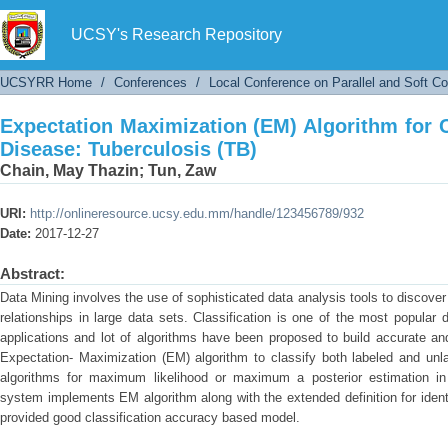
Expectation Maximization (EM) Algorithm for Cl
UCSY's Research Repository
UCSYRR Home
/
Conferences
/
Local Conference on Parallel and Soft C
Expectation Maximization (EM) Algorithm for C
Disease: Tuberculosis (TB)
Chain, May Thazin
;
Tun, Zaw
URI:
http://onlineresource.ucsy.edu.mm/handle/123456789/932
Date:
2017-12-27
Abstract:
Data Mining involves the use of sophisticated data analysis tools to discove
relationships in large data sets. Classification is one of the most popular
applications and lot of algorithms have been proposed to build accurate an
Expectation- Maximization (EM) algorithm to classify both labeled and unla
algorithms for maximum likelihood or maximum a posterior estimation in
system implements EM algorithm along with the extended definition for identi
provided good classification accuracy based model.