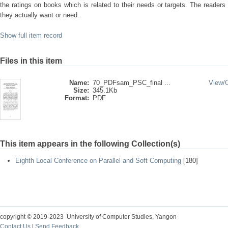
the ratings on books which is related to their needs or targets. The readers
they actually want or need.
Show full item record
Files in this item
Name:
70_PDFsam_PSC_final ...
View/
Size:
345.1Kb
Format:
PDF
This item appears in the following Collection(s)
Eighth Local Conference on Parallel and Soft Computing
[180]
copyright © 2019-2023 University of Computer Studies, Yangon
Contact Us
|
Send Feedback