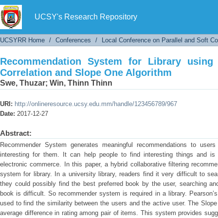
Recommendation System for Library using H
Algorithm
UCSY's Research Repository
UCSYRR Home
/
Conferences
/
Local Conference on Parallel and Soft C
Recommendation System for Library using 
Correlation and Slope One Algorithm
Swe, Thuzar
;
Win, Thinn Thinn
URI:
http://onlineresource.ucsy.edu.mm/handle/123456789/967
Date:
2017-12-27
Abstract:
Recommender System generates meaningful recommendations to users f
interesting for them. It can help people to find interesting things and i
electronic commerce. In this paper, a hybrid collaborative filtering reco
system for library. In a university library, readers find it very difficult to 
they could possibly find the best preferred book by the user, searching anot
book is difficult. So recommender system is required in a library. Pearson’s C
used to find the similarity between the users and the active user. The Slope
average difference in rating among pair of items. This system provides sugge