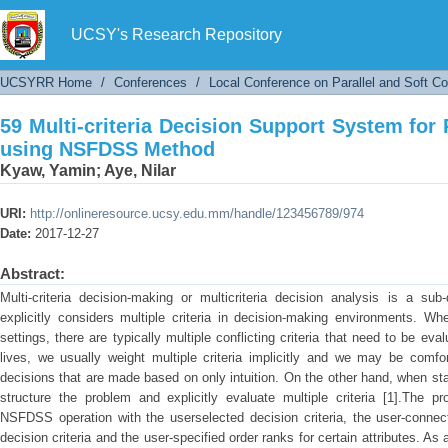
59 Multi-criteria Decision Support System fo
UCSY's Research Repository
UCSYRR Home
/
Conferences
/
Local Conference on Parallel and Soft C
59 Multi-criteria Decision Support System for
using NSFDSS Method
Kyaw, Yamin
;
Aye, Nilar
URI:
http://onlineresource.ucsy.edu.mm/handle/123456789/974
Date:
2017-12-27
Abstract:
Multi-criteria decision-making or multicriteria decision analysis is a sub
explicitly considers multiple criteria in decision-making environments. Whe
settings, there are typically multiple conflicting criteria that need to be ev
lives, we usually weight multiple criteria implicitly and we may be comf
decisions that are made based on only intuition. On the other hand, when stak
structure the problem and explicitly evaluate multiple criteria [1].The 
NSFDSS operation with the userselected decision criteria, the user-connect
decision criteria and the user-specified order ranks for certain attributes. As 