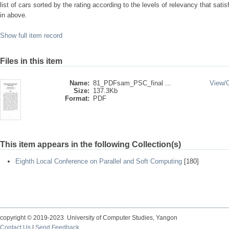
list of cars sorted by the rating according to the levels of relevancy that sati
in above.
Show full item record
Files in this item
Name:
81_PDFsam_PSC_final ...
View/
Size:
137.3Kb
Format:
PDF
This item appears in the following Collection(s)
Eighth Local Conference on Parallel and Soft Computing
[180]
copyright © 2019-2023 University of Computer Studies, Yangon
Contact Us
|
Send Feedback