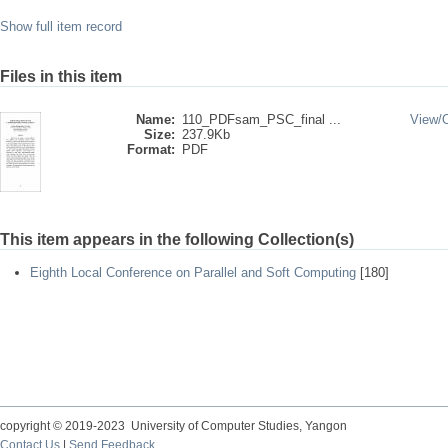
Show full item record
Files in this item
Name:
110_PDFsam_PSC_final ...
View/
Size:
237.9Kb
Format:
PDF
This item appears in the following Collection(s)
Eighth Local Conference on Parallel and Soft Computing
[180]
copyright © 2019-2023 University of Computer Studies, Yangon
Contact Us
|
Send Feedback