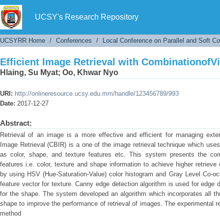
Efficient Image Retrieval with CombinationofV
UCSY's Research Repository
UCSYRR Home
/
Conferences
/
Local Conference on Parallel and Soft C
Efficient Image Retrieval with CombinationofV
Hlaing, Su Myat
;
Oo, Khwar Nyo
URI:
http://onlineresource.ucsy.edu.mm/handle/123456789/993
Date:
2017-12-27
Abstract:
Retrieval of an image is a more effective and efficient for managing ex
Image Retrieval (CBIR) is a one of the image retrieval technique which use
as color, shape, and texture features etc. This system presents the com
features i.e. color, texture and shape information to achieve higher retrieve 
by using HSV (Hue-Saturation-Value) color histogram and Gray Level Co-oc
feature vector for texture. Canny edge detection algorithm is used for edge d
for the shape. The system developed an algorithm which incorporates all th
shape to improve the performance of retrieval of images. The experimental re
method