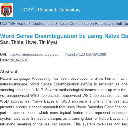
Word Sense Disambiguation by using Naïve Bay
UCSY's Research Repository
UCSYRR Home
/
Conferences
/
Local Conference on Parallel and Soft C
Word Sense Disambiguation by using Naïve Bay
San, Thida
;
Htwe, Tin Myat
URI:
http://onlineresource.ucsy.edu.mm/handle/123456789/1099
Date:
2010-12-16
Abstract:
Natural Language Processing has been developed to allow human-machi
natural-language. Word Sense Disambiguation (WSD) is regarded as one 
standing problems in NLP. Several methodological issues come up with the
vs. unsupervised WSD approaches. Supervised WSD approaches have obtai
WSD approaches. Naïve Bayesian WSD approach is one of the best sup
presents a corpus-based approach that uses Naïve Bayesian Classification
part-of-speech ‘noun’, which uses topical feature that represent cooccurr
system also uses Senseval-3 corpus as a training data for Naïve Bayesian C
retrieving meaning of the resulted senses. This system tokenizes and tags