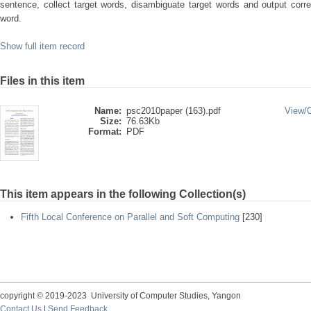
sentence, collect target words, disambiguate target words and output corr
word.
Show full item record
Files in this item
Name:
psc2010paper (163).pdf
View/
Size:
76.63Kb
Format:
PDF
This item appears in the following Collection(s)
Fifth Local Conference on Parallel and Soft Computing
[230]
copyright © 2019-2023 University of Computer Studies, Yangon
Contact Us
|
Send Feedback