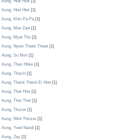
Aung, Htat Htat
[1]
Aung, Htet Htet
[1]
Aung, Khin Pa Pa
[1]
Aung, Moe Zaw
[1]
Aung, Myat Thu
[1]
Aung, Nyein Thwet Thwet
[1]
Aung, Su Mon
[1]
Aung, Than Htike
[1]
Aung, Thazin
[1]
Aung, Theint Theint Ei Htet
[1]
Aung, Thet Htet
[1]
Aung, Thet Thet
[1]
Aung, Thuzar
[1]
Aung, Wint Thinzar
[1]
Aung, Ywel Nandi
[1]
Aung, Zay
[1]