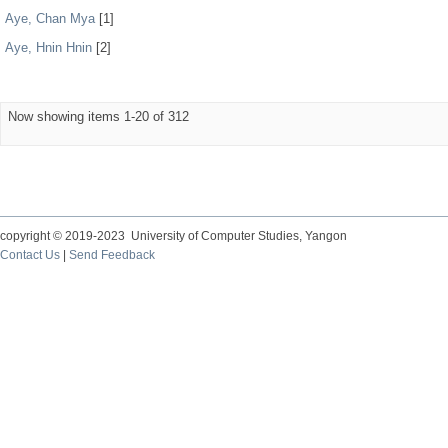
Aye, Chan Mya
[1]
Aye, Hnin Hnin
[2]
Now showing items 1-20 of 312
copyright © 2019-2023 University of Computer Studies, Yangon
Contact Us
|
Send Feedback