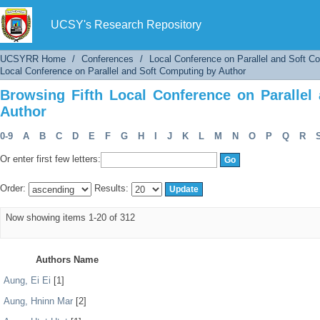
Browsing Fifth Local Conference on Parallel 
UCSY's Research Repository
UCSYRR Home
/
Conferences
/
Local Conference on Parallel and Soft C
Local Conference on Parallel and Soft Computing by Author
Browsing Fifth Local Conference on Parallel
Author
0-9
A
B
C
D
E
F
G
H
I
J
K
L
M
N
O
P
Q
R
Or enter first few letters:
Order:
Results:
Now showing items 1-20 of 312
Authors Name
Aung, Ei Ei
[1]
Aung, Hninn Mar
[2]