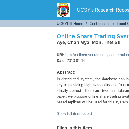
Online Share Trading Syst
UCSY's Research Reposi
UCSYRR Home
/
Conferences
/
Local 
Online Share Trading Syst
Aye, Chan Mya
;
Mon, Thet Su
URI:
http://onlineresource.ucsy.edu.mm/h
Date:
2010-01-16
Abstract:
In distributed system, the database can be 
key to providing high availability and fault
strictly correct. There are two fault-tolera
paper, we propose online share trading syste
based replicas will be used for this system.
Show full item record
Files in this item