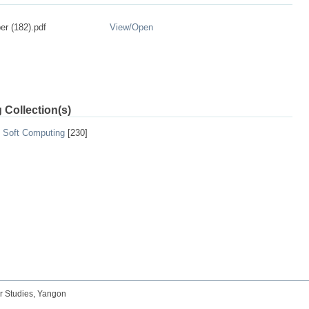
r (182).pdf
View/
Open
 Collection(s)
d Soft Computing
[230]
r Studies, Yangon