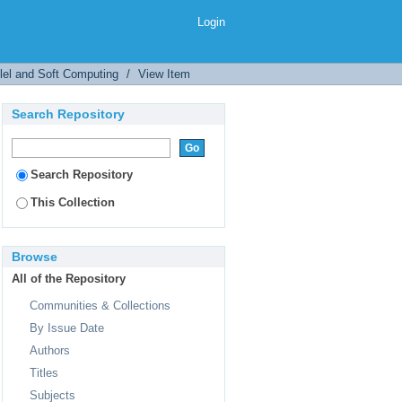
Login
llel and Soft Computing
/
View Item
Search Repository
Search Repository
This Collection
Browse
All of the Repository
Communities & Collections
By Issue Date
Authors
Titles
Subjects