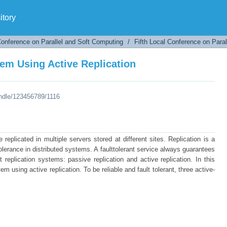
em Using Active Replication
tory
Conference on Parallel and Soft Computing
/
Fifth Local Conference on Para
em Using Active Replication
andle/123456789/1116
replicated in multiple servers stored at different sites. Replication is a
 tolerance in distributed systems. A faulttolerant service always guarantees
nt replication systems: passive replication and active replication. In this
m using active replication. To be reliable and fault tolerant, three active-