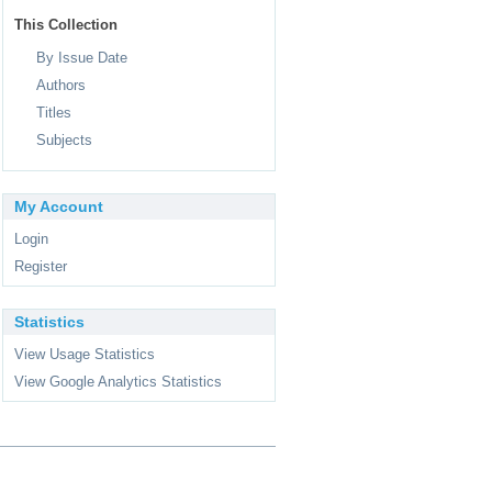
This Collection
By Issue Date
Authors
Titles
Subjects
My Account
Login
Register
Statistics
View Usage Statistics
View Google Analytics Statistics