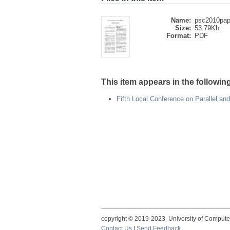
Name:
psc2010pape
Size:
53.79Kb
Format:
PDF
This item appears in the following
Fifth Local Conference on Parallel an
copyright © 2019-2023 University of Compute
Contact Us
|
Send Feedback