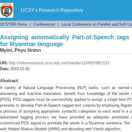
Assigning automatically Part-of-Speech tags 
UCSY's Research Repository
UCSYRR Home
/
Conferences
/
Local Conference on Parallel and Soft C
Assigning automatically Part-of-Speech tags
for Myanmar language
Myint, Phyu Hninn
URI:
http://onlineresource.ucsy.edu.mm/handle/123456789/1133
Date:
2010-12-16
Abstract:
A variety of Natural Language Processing (NLP) tasks, such as named en
answering and machine translation, benefit from knowledge of the words s
(POS). POS taggers must be successfully applied to assign a single best PO
presents to develop Part-of-Speech tagged text corpora by employing Bigram
a process of assigning appropriate syntactic categories to each word in a 
automated tagging process we have provided an adequate annotated 
customized POS tagset to annotate the words in a Myanmar sentence. Our B
with Hidden Markov Models (HMM) and decoding with Viterbi algorithm.