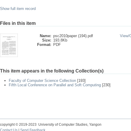
Show full item record
Files in this item
Name:
psc2010paper (194).pdf
View/
Size:
193.8Kb
Format:
PDF
This item appears in the following Collection(s)
Faculty of Computer Science Collection
[193]
Fifth Local Conference on Parallel and Soft Computing
[230]
copyright © 2019-2023 University of Computer Studies, Yangon
Contact Us
|
Send Feedback