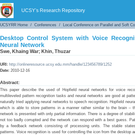
Desktop Control System with Voice Recognitio
UCSY's Research Repository
UCSYRR Home
/
Conferences
/
Local Conference on Parallel and Soft C
Desktop Control System with Voice Recogni
Neural Network
Swe, Khaing War
;
Khin, Thuzar
URI:
http://onlineresource.ucsy.edu.mm/handle/123456789/1252
Date:
2010-12-16
Abstract:
This paper describe the used of Hopfield neural networks for voice recog
multileveled pattern recognition tasks and neural networks are good at patt
naturally tried applying neural networks to speech recognition. Hopfield neu
which is able to store patterns in a manner rather similar to the brain – t
network is presented with only partial information. There is a degree of stabili
not too badly corrupted and the network can respond with a best guess. Pat
by a feedback network consisting of processing units. The stable states
patterns. Voice recognition is used for controlling the icon from the desktop 