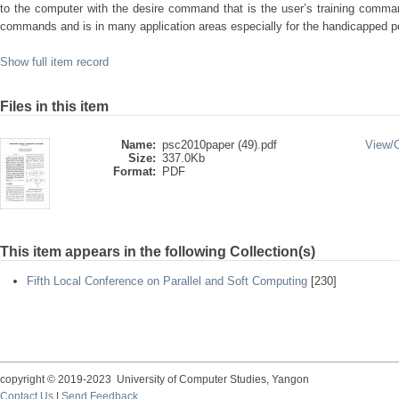
to the computer with the desire command that is the user’s training comm
commands and is in many application areas especially for the handicapped p
Show full item record
Files in this item
Name:
psc2010paper (49).pdf
View/
Size:
337.0Kb
Format:
PDF
This item appears in the following Collection(s)
Fifth Local Conference on Parallel and Soft Computing
[230]
copyright © 2019-2023 University of Computer Studies, Yangon
Contact Us
|
Send Feedback