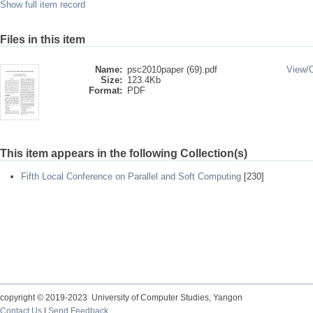
Show full item record
Files in this item
Name:
psc2010paper (69).pdf
View/
Size:
123.4Kb
Format:
PDF
This item appears in the following Collection(s)
Fifth Local Conference on Parallel and Soft Computing
[230]
copyright © 2019-2023 University of Computer Studies, Yangon
Contact Us
|
Send Feedback