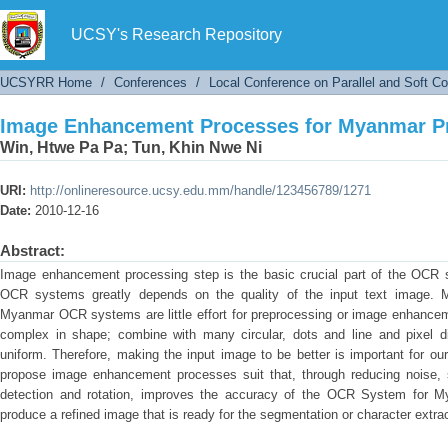
Image Enhancement Processes for Myanmar Pr
UCSY's Research Repository
UCSYRR Home
/
Conferences
/
Local Conference on Parallel and Soft C
Image Enhancement Processes for Myanmar Pr
Win, Htwe Pa Pa
;
Tun, Khin Nwe Ni
URI:
http://onlineresource.ucsy.edu.mm/handle/123456789/1271
Date:
2010-12-16
Abstract:
Image enhancement processing step is the basic crucial part of the OCR 
OCR systems greatly depends on the quality of the input text image. 
Myanmar OCR systems are little effort for preprocessing or image enhanc
complex in shape; combine with many circular, dots and line and pixel dis
uniform. Therefore, making the input image to be better is important for o
propose image enhancement processes suit that, through reducing noise, 
detection and rotation, improves the accuracy of the OCR System for M
produce a refined image that is ready for the segmentation or character extr