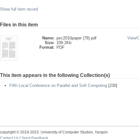
Show full item record
Files in this item
Name:
psc2010paper (78).pdf
View/
Size:
109.2Kb
Format:
PDF
This item appears in the following Collection(s)
Fifth Local Conference on Parallel and Soft Computing
[230]
copyright © 2019-2023 University of Computer Studies, Yangon
Contact Us
|
Send Feedback