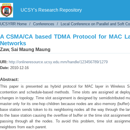
A CSMA/CA based TDMA Protocol for MAC Laye
UCSY's Research Repository
UCSYRR Home
/
Conferences
/
Local Conference on Parallel and Soft C
A CSMA/CA based TDMA Protocol for MAC Lay
Networks
Zaw, Sai Maung Maung
URI:
http://onlineresource.ucsy.edu.mm/handle/123456789/1279
Date:
2010-12-16
Abstract:
This paper is presented as hybrid protocol for MAC layer in Wireless 
contention and schedule-based methods. Time slots are assigned at deplo
changes in topology. Time slot assignment is designed by semidistributed ma
master only for its one-hop children because nodes are also memory (buffer)
base station sends token to its neighboring nodes all the way through the l
to the base station causing the overflow of buffer or the time slot assignme
passing through all the nodes. To avoid this problem, time slot assignm
neighbors from each parent.