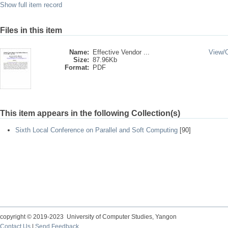
Show full item record
Files in this item
Name:
Effective Vendor ...
View/
Size:
87.96Kb
Format:
PDF
This item appears in the following Collection(s)
Sixth Local Conference on Parallel and Soft Computing
[90]
copyright © 2019-2023 University of Computer Studies, Yangon
Contact Us
|
Send Feedback