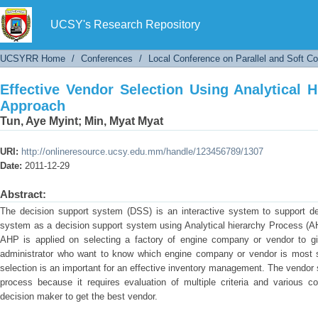
Effective Vendor Selection Using Analytical H
UCSY's Research Repository
UCSYRR Home
/
Conferences
/
Local Conference on Parallel and Soft C
Effective Vendor Selection Using Analytical 
Approach
Tun, Aye Myint
;
Min, Myat Myat
URI:
http://onlineresource.ucsy.edu.mm/handle/123456789/1307
Date:
2011-12-29
Abstract:
The decision support system (DSS) is an interactive system to support de
system as a decision support system using Analytical hierarchy Process (A
AHP is applied on selecting a factory of engine company or vendor to give
administrator who want to know which engine company or vendor is most su
selection is an important for an effective inventory management. The vendor 
process because it requires evaluation of multiple criteria and various co
decision maker to get the best vendor.