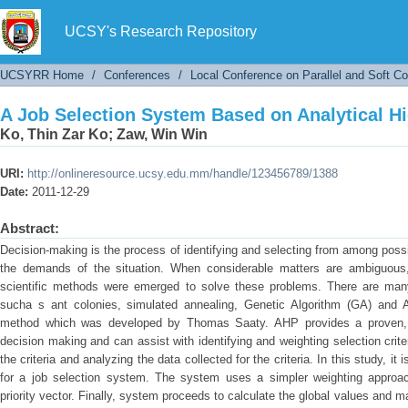
A Job Selection System Based on Analytical H
UCSY's Research Repository
UCSYRR Home
/
Conferences
/
Local Conference on Parallel and Soft C
A Job Selection System Based on Analytical H
Ko, Thin Zar Ko
;
Zaw, Win Win
URI:
http://onlineresource.ucsy.edu.mm/handle/123456789/1388
Date:
2011-12-29
Abstract:
Decision-making is the process of identifying and selecting from among possi
the demands of the situation. When considerable matters are ambiguous, 
scientific methods were emerged to solve these problems. There are man
sucha s ant colonies, simulated annealing, Genetic Algorithm (GA) and A
method which was developed by Thomas Saaty. AHP provides a proven, 
decision making and can assist with identifying and weighting selection crite
the criteria and analyzing the data collected for the criteria. In this study, i
for a job selection system. The system uses a simpler weighting approac
priority vector. Finally, system proceeds to calculate the global values and m