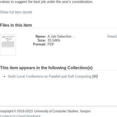
values to suggest the best job under the user’s consideration.
Show full item record
Files in this item
Name:
A Job Selection ...
View/
Size:
33.54Kb
Format:
PDF
This item appears in the following Collection(s)
Sixth Local Conference on Parallel and Soft Computing
[90]
copyright © 2019-2023 University of Computer Studies, Yangon
Contact Us
|
Send Feedback