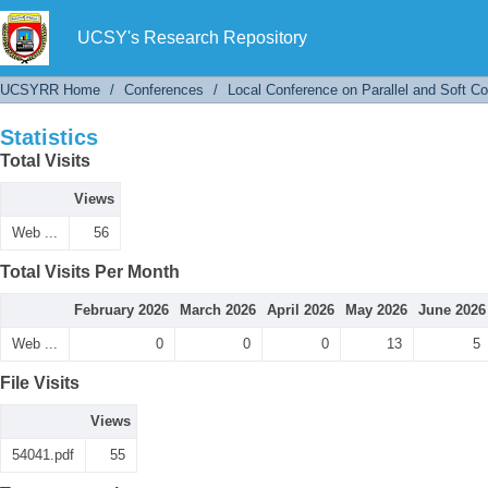
Statistics
UCSY's Research Repository
UCSYRR Home
/
Conferences
/
Local Conference on Parallel and Soft C
Statistics
Total Visits
Views
Web ...
56
Total Visits Per Month
February 2026
March 2026
April 2026
May 2026
June 2026
Web ...
0
0
0
13
5
File Visits
Views
54041.pdf
55