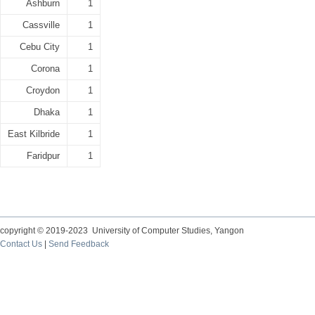
Ashburn
1
Cassville
1
Cebu City
1
Corona
1
Croydon
1
Dhaka
1
East Kilbride
1
Faridpur
1
copyright © 2019-2023 University of Computer Studies, Yangon
Contact Us
|
Send Feedback