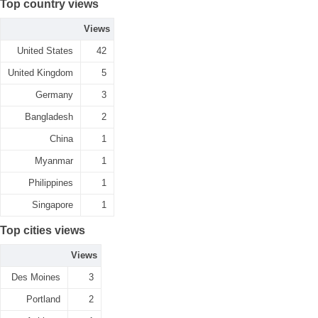
Top country views
Views
United States
42
United Kingdom
5
Germany
3
Bangladesh
2
China
1
Myanmar
1
Philippines
1
Singapore
1
Top cities views
Views
Des Moines
3
Portland
2