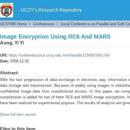
Image Encryption Using RC6 And MARS
UCSY's Research Repository
UCSYRR Home
/
Conferences
/
Local Conference on Parallel and Soft C
Image Encryption Using RC6 And MARS
Aung, Yi Yi
URI:
https://onlineresource.ucsy.edu.mm/handle/123456789/1764
Date:
2009-12-30
Abstract:
With the fast progression of data exchange in electronic way, information 
data storage and transmission. Because of widely using images in industrial 
confidential image data from unauthorized access. In this paper, we com
compression is added for two of them RC6 and MARS image encryptions. Im
have been realized for experimental purpose. The results of analysis are given
Show full item record
Files in this item