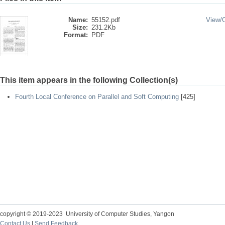
Name:
55152.pdf
View/
Size:
231.2Kb
Format:
PDF
This item appears in the following Collection(s)
Fourth Local Conference on Parallel and Soft Computing
[425]
copyright © 2019-2023 University of Computer Studies, Yangon
Contact Us
|
Send Feedback