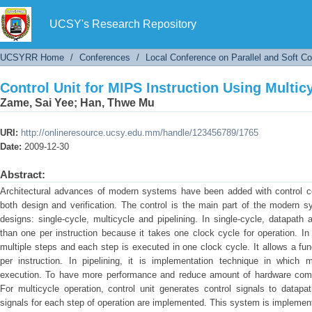
Control Unit for MIPS Instruction Using Multi
UCSY's Research Repository
UCSYRR Home
/
Conferences
/
Local Conference on Parallel and Soft C
Control Unit for MIPS Instruction Using Multi
Zame, Sai Yee
;
Han, Thwe Mu
URI:
http://onlineresource.ucsy.edu.mm/handle/123456789/1765
Date:
2009-12-30
Abstract:
Architectural advances of modern systems have been added with control comp
both design and verification. The control is the main part of the modern 
designs: single-cycle, multicycle and pipelining. In single-cycle, datapath
than one per instruction because it takes one clock cycle for operation. In 
multiple steps and each step is executed in one clock cycle. It allows a fu
per instruction. In pipelining, it is implementation technique in which m
execution. To have more performance and reduce amount of hardware comp
For multicycle operation, control unit generates control signals to datap
signals for each step of operation are implemented. This system is implemen