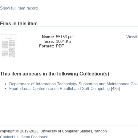
Show full item record
Files in this item
Name:
55153.pdf
View/
Size:
1004.Kb
Format:
PDF
This item appears in the following Collection(s)
Department of Information Technology Supporting and Maintenance Coll
Fourth Local Conference on Parallel and Soft Computing
[425]
copyright © 2019-2023 University of Computer Studies, Yangon
Contact Us
|
Send Feedback