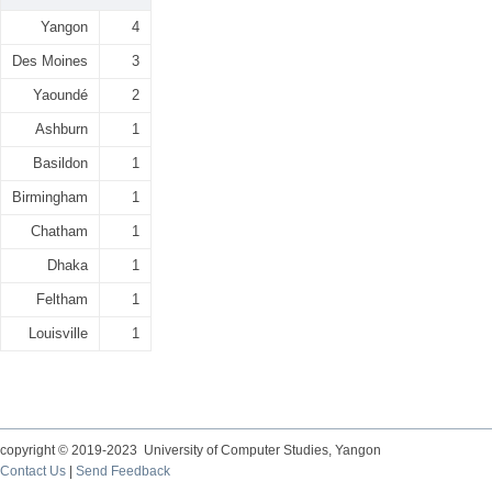
Yangon
4
Des Moines
3
Yaoundé
2
Ashburn
1
Basildon
1
Birmingham
1
Chatham
1
Dhaka
1
Feltham
1
Louisville
1
copyright © 2019-2023 University of Computer Studies, Yangon
Contact Us
|
Send Feedback