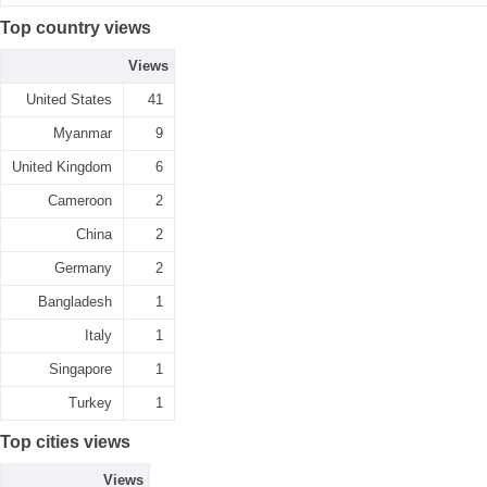
Top country views
Views
United States
41
Myanmar
9
United Kingdom
6
Cameroon
2
China
2
Germany
2
Bangladesh
1
Italy
1
Singapore
1
Turkey
1
Top cities views
Views