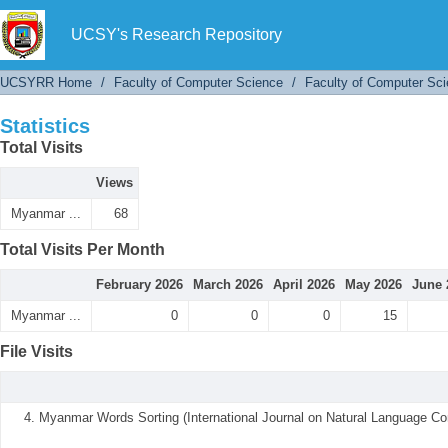
Statistics
UCSY's Research Repository
UCSYRR Home
/
Faculty of Computer Science
/
Faculty of Computer Sci
Statistics
Total Visits
Views
Myanmar ...
68
Total Visits Per Month
February 2026
March 2026
April 2026
May 2026
June 
Myanmar ...
0
0
0
15
File Visits
4. Myanmar Words Sorting (International Journal on Natural Language Co