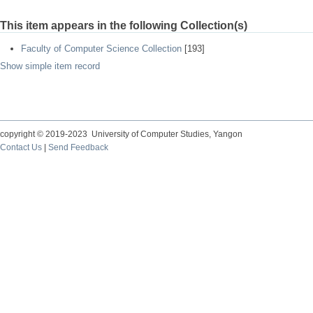
This item appears in the following Collection(s)
Faculty of Computer Science Collection
[193]
Show simple item record
copyright © 2019-2023 University of Computer Studies, Yangon
Contact Us
|
Send Feedback