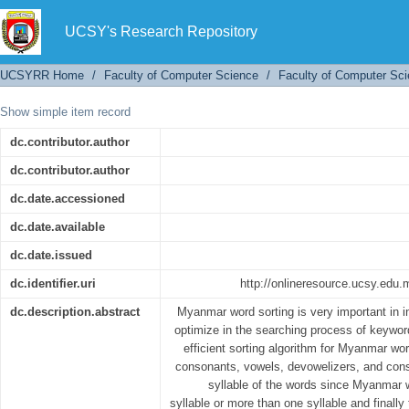
Myanmar Words Sorting
UCSY's Research Repository
UCSYRR Home
/
Faculty of Computer Science
/
Faculty of Computer Sci
Show simple item record
dc.contributor.author
dc.contributor.author
dc.date.accessioned
dc.date.available
dc.date.issued
dc.identifier.uri
http://onlineresource.ucsy.ed
dc.description.abstract
Myanmar word sorting is very important in i
optimize in the searching process of keywo
efficient sorting algorithm for Myanmar wo
consonants, vowels, devowelizers, and con
syllable of the words since Myanmar
syllable or more than one syllable and finall