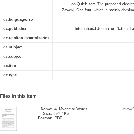
on Quick sort. The proposed algorith
Zawgyi_One font, which is mainly domin
dc.language.iso
dc.publisher
International Journal on Natural 
dc.relation.ispartofseries
dc.subject
dc.subject
dc.title
dc.type
Files in this item
Name:
4. Myanmar Words ...
View/
Size:
524.1Kb
Format:
PDF