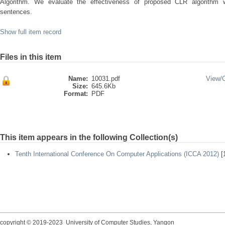
Algorithm. We evaluate the effectiveness of proposed CLR algorithm
sentences.
Show full item record
Files in this item
Name:
10031.pdf
View/
Size:
645.6Kb
Format:
PDF
This item appears in the following Collection(s)
Tenth International Conference On Computer Applications (ICCA 2012)
[
copyright © 2019-2023 University of Computer Studies, Yangon