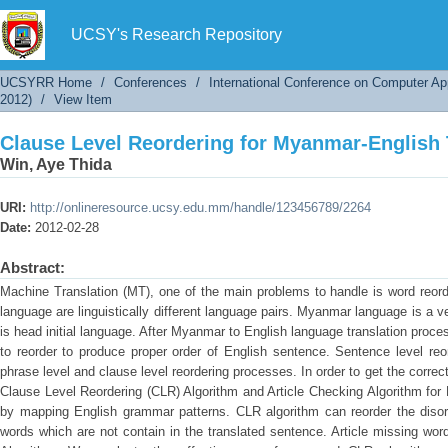
Clause Level Reordering for Myanmar-English 
UCSY's Research Repository
UCSYRR Home
/
Conferences
/
International Conference on Computer Ap
2012)
/
View Item
Clause Level Reordering for Myanmar-English 
Win, Aye Thida
URI:
http://onlineresource.ucsy.edu.mm/handle/123456789/2264
Date:
2012-02-28
Abstract:
Machine Translation (MT), one of the main problems to handle is word reo
language are linguistically different language pairs. Myanmar language is a 
is head initial language. After Myanmar to English language translation proc
to reorder to produce proper order of English sentence. Sentence level reo
phrase level and clause level reordering processes. In order to get the corre
Clause Level Reordering (CLR) Algorithm and Article Checking Algorithm for
by mapping English grammar patterns. CLR algorithm can reorder the disord
words which are not contain in the translated sentence. Article missing wo