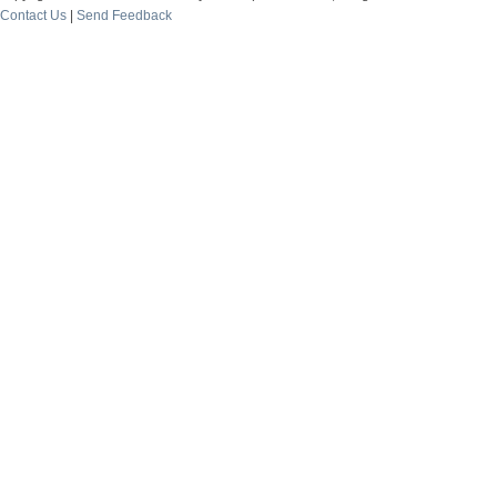
Contact Us
|
Send Feedback