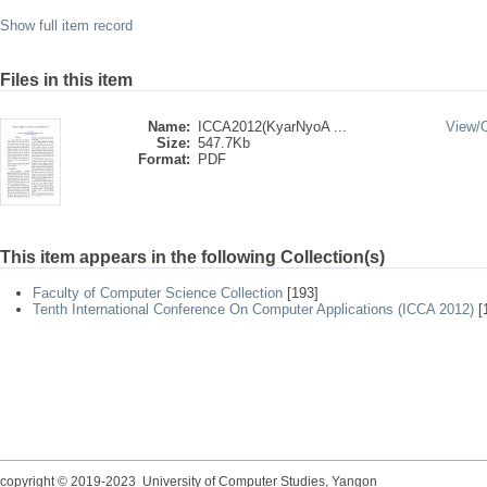
Show full item record
Files in this item
Name:
ICCA2012(KyarNyoA ...
View/
Size:
547.7Kb
Format:
PDF
This item appears in the following Collection(s)
Faculty of Computer Science Collection
[193]
Tenth International Conference On Computer Applications (ICCA 2012)
[
copyright © 2019-2023 University of Computer Studies, Yangon