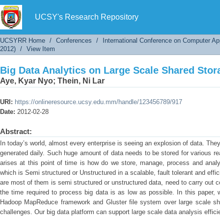
Big Data Analytics on Large Scale Shared Sto
UCSY's Research Repository
UCSYRR Home
/
Conferences
/
International Conference on Computer Ap
2012)
/
View Item
Big Data Analytics on Large Scale Shared Sto
Aye, Kyar Nyo
;
Thein, Ni Lar
URI:
https://onlineresource.ucsy.edu.mm/handle/123456789/917
Date:
2012-02-28
Abstract:
In today’s world, almost every enterprise is seeing an explosion of data. They
generated daily. Such huge amount of data needs to be stored for various r
arises at this point of time is how do we store, manage, process and ana
which is Semi structured or Unstructured in a scalable, fault tolerant and eff
are most of them is semi structured or unstructured data, need to carry out
the time required to process big data is as low as possible. In this paper
Hadoop MapReduce framework and Gluster file system over large scale sh
challenges. Our big data platform can support large scale data analysis efficie