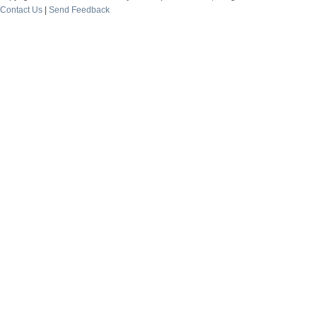
Contact Us
|
Send Feedback