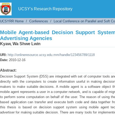
Mobile Agent-based Decision Support System f
UCSY's Research Repository
UCSYRR Home
/
Conferences
/
Local Conference on Parallel and Soft C
Mobile Agent-based Decision Support System
Advertising Agencies
Kyaw, Wa Shwe Lwin
URI:
http://onlineresource.ucsy.edu.mm/handle/123456789/1118
Date:
2010-12-16
Abstract:
Decision Support System (DSS) are integrated with set of computer tools and
directly with the computers to create information useful in making decis
makers to make suitable decisions. A mobile agent is a software object th
mobile agent represents a user in a computer network, and is capable of mi
to perform some computation on behalf of the user. The reason of using the
based application can transfer and execute both code and data together fr
this thesis is based on decision support system using mobile agent tec
advertiser for making suitable decision. There are many tools for implemen