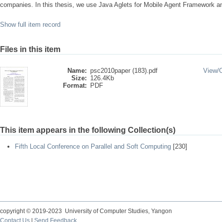
companies. In this thesis, we use Java Aglets for Mobile Agent Framework 
Show full item record
Files in this item
Name:
psc2010paper (183).pdf
View/
Size:
126.4Kb
Format:
PDF
This item appears in the following Collection(s)
Fifth Local Conference on Parallel and Soft Computing
[230]
copyright © 2019-2023 University of Computer Studies, Yangon
Contact Us
|
Send Feedback