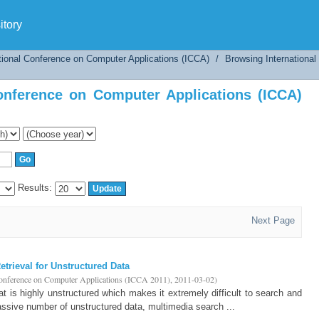
nference on Computer Applications (ICCA) by 
tory
tional Conference on Computer Applications (ICCA)
/
Browsing Internationa
onference on Computer Applications (ICCA)
Results:
Next Page
trieval for Unstructured Data
Conference on Computer Applications (ICCA 2011)
,
2011-03-02
)
hat is highly unstructured which makes it extremely difficult to search and
assive number of unstructured data, multimedia search ...