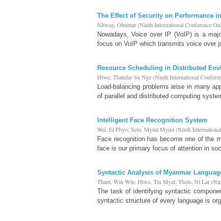
The Effect of Security on Performance i
Nhway, Ohnmar
(
Ninth International Conference O
Nowadays, Voice over IP (VoIP) is a majo
focus on VoIP which transmits voice over 
Resource Scheduling in Distributed En
Htwe, Thandar Su Nge
(
Ninth International Confer
Load-balancing problems arise in many appli
of parallel and distributed computing syste
Intelligent Face Recognition System
Wai, Ei Phyo
;
Sein, Myint Myint
(
Ninth Internation
Face recognition has become one of the mos
face is our primary focus of attention in soc
Syntactic Analysis of Myanmar Languag
Thant, Win Win
;
Htwe, Tin Myat
;
Thein, Ni Lar
(
Nin
The task of identifying syntactic compone
syntactic structure of every language is org