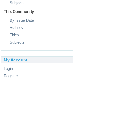
Subjects
This Community
By Issue Date
Authors
Titles
Subjects
My Account
Login
Register