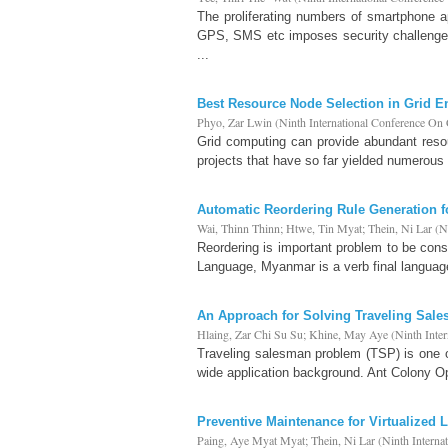
The proliferating numbers of smartphone a
GPS, SMS etc imposes security challenges
...
Best Resource Node Selection in Grid 
Phyo, Zar Lwin
(
Ninth International Conference O
Grid computing can provide abundant reso
projects that have so far yielded numerous 
Automatic Reordering Rule Generation f
Wai, Thinn Thinn
;
Htwe, Tin Myat
;
Thein, Ni Lar
(
N
Reordering is important problem to be cons
Language, Myanmar is a verb final language
An Approach for Solving Traveling Sal
Hlaing, Zar Chi Su Su
;
Khine, May Aye
(
Ninth Inte
Traveling salesman problem (TSP) is one 
wide application background. Ant Colony Op
Preventive Maintenance for Virtualized 
Paing, Aye Myat Myat
;
Thein, Ni Lar
(
Ninth Intern