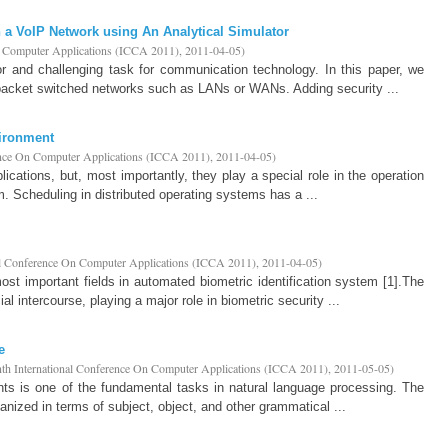
n a VoIP Network using An Analytical Simulator
n Computer Applications (ICCA 2011)
,
2011-04-05
)
r and challenging task for communication technology. In this paper, we
packet switched networks such as LANs or WANs. Adding security ...
vironment
ence On Computer Applications (ICCA 2011)
,
2011-04-05
)
cations, but, most importantly, they play a special role in the operation
m. Scheduling in distributed operating systems has a ...
al Conference On Computer Applications (ICCA 2011)
,
2011-04-05
)
t important fields in automated biometric identification system [1].The
ial intercourse, playing a major role in biometric security ...
e
th International Conference On Computer Applications (ICCA 2011)
,
2011-05-05
)
nts is one of the fundamental tasks in natural language processing. The
anized in terms of subject, object, and other grammatical ...