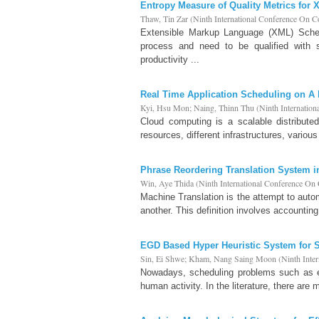
Entropy Measure of Quality Metrics fo
Thaw, Tin Zar
(
Ninth International Conference On 
Extensible Markup Language (XML) Sche
process and need to be qualified with s
productivity ...
Real Time Application Scheduling on A
Kyi, Hsu Mon
;
Naing, Thinn Thu
(
Ninth Internatio
Cloud computing is a scalable distribute
resources, different infrastructures, variou
Phrase Reordering Translation System 
Win, Aye Thida
(
Ninth International Conference O
Machine Translation is the attempt to autom
another. This definition involves accountin
EGD Based Hyper Heuristic System for 
Sin, Ei Shwe
;
Kham, Nang Saing Moon
(
Ninth Inte
Nowadays, scheduling problems such as emp
human activity. In the literature, there are