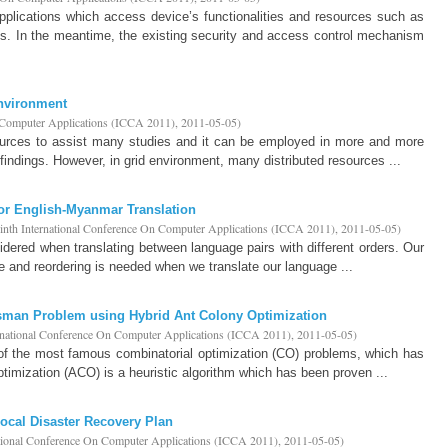
pplications which access device’s functionalities and resources such as
. In the meantime, the existing security and access control mechanism
Environment
n Computer Applications (ICCA 2011)
,
2011-05-05
)
urces to assist many studies and it can be employed in more and more
findings. However, in grid environment, many distributed resources ...
or English-Myanmar Translation
inth International Conference On Computer Applications (ICCA 2011)
,
2011-05-05
)
idered when translating between language pairs with different orders. Our
 and reordering is needed when we translate our language ...
esman Problem using Hybrid Ant Colony Optimization
rnational Conference On Computer Applications (ICCA 2011)
,
2011-05-05
)
of the most famous combinatorial optimization (CO) problems, which has
timization (ACO) is a heuristic algorithm which has been proven ...
Local Disaster Recovery Plan
ational Conference On Computer Applications (ICCA 2011)
,
2011-05-05
)