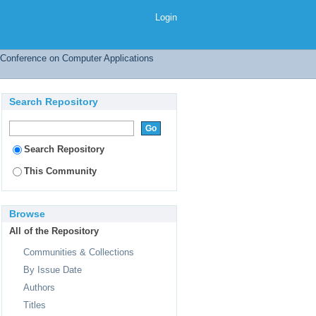
Issue Date
Login
l Conference on Computer Applications
Search Repository
Search Repository
This Community
Browse
All of the Repository
Communities & Collections
By Issue Date
Authors
Titles