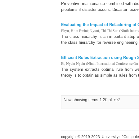
Preventive maintenance combined with disa
problems if disaster occurs. Disaster recov
Evaluating the Impact of Refactoring of
Phyu, Hnin Pwint
;
Nyunt, Thi Thi Soe
(
Ninth Inter
The class hierarchy is an important step 
the class hierarchy for reverse engineering 
Efficient Rules Extraction using Rough 
Ei, Nyein Nyein
(
Ninth International Conference O
The system extracts optimal rule from we
theory is to obtain as simple as rules from
Now showing items 1-20 of 792
copyright © 2019-2023 University of Compute