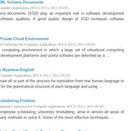
r XML Schema Documents
Computer Applications (ICCA 2011)
,
2011-05-05
)
ma documents (XSD) play an important role in software development
oftware qualities. A good quality design of XSD increases software
 Private Cloud Environment
nal Conference On Computer Applications (ICCA 2011)
,
2011-05-05
)
d computing environment in which a large set of virtualized computing
s development platforms and useful software are delivered as a ...
in Myanmar-English
n Computer Applications (ICCA 2011)
,
2011-05-05
)
ate all or part of the process for translation from one human language to
g for the grammatical structure of each language and using ...
Scheduling Problem
rnational Conference On Computer Applications (ICCA 2011)
,
2011-05-05
)
loyee scheduling, university timetabling, arise in almost all areas of
 many methods to solve it. Some of the most effective techniques ...