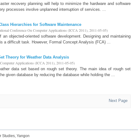
ster recovery planning will help to minimize the hardware and software
ery processes involve unplanned interruption of services. ...
 Class Hierarchies for Software Maintenance
national Conference On Computer Applications (ICCA 2011)
,
2011-05-05
)
of an objected-oriented software development. Designing and maintaining
is a difficult task. However, Formal Concept Analysis (FCA) ...
Set Theory for Weather Data Analysis
n Computer Applications (ICCA 2011)
,
2011-05-05
)
ather data set based on rough set theory. The main idea of rough set
 the given database by reducing the database while holding the ...
Next Page
r Studies, Yangon