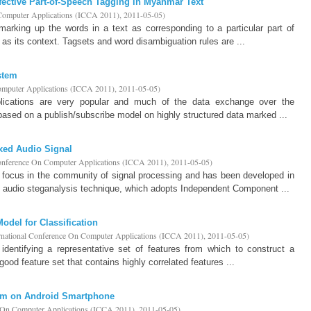
fective Part-of-Speech Tagging in Myanmar Text
 Computer Applications (ICCA 2011)
,
2011-05-05
)
marking up the words in a text as corresponding to a particular part of
 as its context. Tagsets and word disambiguation rules are ...
stem
Computer Applications (ICCA 2011)
,
2011-05-05
)
plications are very popular and much of the data exchange over the
 based on a publish/subscribe model on highly structured data marked ...
xed Audio Signal
Conference On Computer Applications (ICCA 2011)
,
2011-05-05
)
s focus in the community of signal processing and has been developed in
 audio steganalysis technique, which adopts Independent Component ...
del for Classification
ernational Conference On Computer Applications (ICCA 2011)
,
2011-05-05
)
identifying a representative set of features from which to construct a
 good feature set that contains highly correlated features ...
sm on Android Smartphone
e On Computer Applications (ICCA 2011)
,
2011-05-05
)