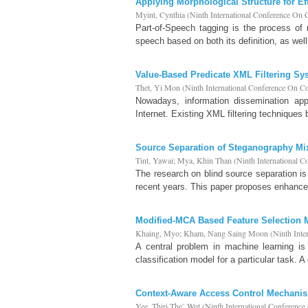
Applying Morphological Structure for Ef
Myint, Cynthia
(
Ninth International Conference On
Part-of-Speech tagging is the process of 
speech based on both its definition, as well
Value-Based Predicate XML Filtering Sy
Thet, Yi Mon
(
Ninth International Conference On 
Nowadays, information dissemination ap
Internet. Existing XML filtering techniques
Source Separation of Steganography Mi
Tint, Yawai
;
Mya, Khin Than
(
Ninth International 
The research on blind source separation i
recent years. This paper proposes enhance
Modified-MCA Based Feature Selection Mo
Khaing, Myo
;
Kham, Nang Saing Moon
(
Ninth Int
A central problem in machine learning is 
classification model for a particular task. A
Context-Aware Access Control Mechani
Yee, Thiri The` Wut
(
Ninth International Conferenc