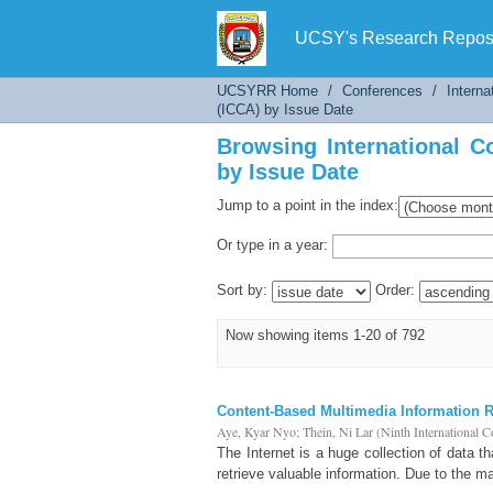
Browsing International Co
UCSY's Research Reposi
UCSYRR Home
/
Conferences
/
Interna
(ICCA) by Issue Date
Browsing International C
by Issue Date
Jump to a point in the index:
Or type in a year:
Sort by:
Order:
Now showing items 1-20 of 792
Content-Based Multimedia Information Re
Aye, Kyar Nyo
;
Thein, Ni Lar
(
Ninth International 
The Internet is a huge collection of data t
retrieve valuable information. Due to the m