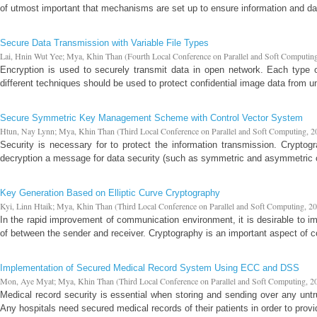
of utmost important that mechanisms are set up to ensure information and dat
Secure Data Transmission with Variable File Types
Lai, Hnin Wut Yee
;
Mya, Khin Than
(
Fourth Local Conference on Parallel and Soft Computin
Encryption is used to securely transmit data in open network. Each type o
different techniques should be used to protect confidential image data from u
Secure Symmetric Key Management Scheme with Control Vector System
Htun, Nay Lynn
;
Mya, Khin Than
(
Third Local Conference on Parallel and Soft Computing
,
2
Security is necessary for to protect the information transmission. Cryptog
decryption a message for data security (such as symmetric and asymmetric cr
Key Generation Based on Elliptic Curve Cryptography
Kyi, Linn Htaik
;
Mya, Khin Than
(
Third Local Conference on Parallel and Soft Computing
,
20
In the rapid improvement of communication environment, it is desirable to 
of between the sender and receiver. Cryptography is an important aspect of 
Implementation of Secured Medical Record System Using ECC and DSS
Mon, Aye Myat
;
Mya, Khin Than
(
Third Local Conference on Parallel and Soft Computing
,
2
Medical record security is essential when storing and sending over any un
Any hospitals need secured medical records of their patients in order to provi