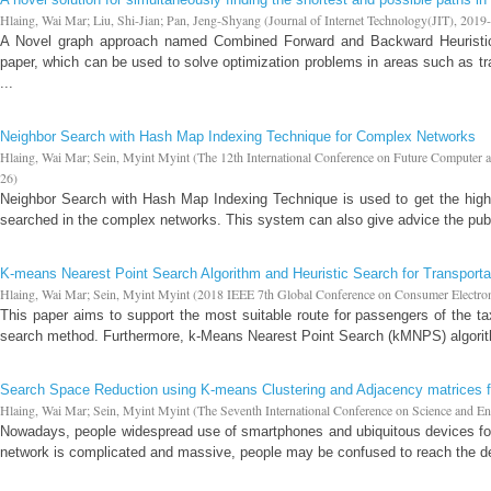
Hlaing, Wai Mar
;
Liu, Shi-Jian
;
Pan, Jeng-Shyang
(
Journal of Internet Technology(JIT)
,
2019
A Novel graph approach named Combined Forward and Backward Heuristic
paper, which can be used to solve optimization problems in areas such as tr
...
Neighbor Search with Hash Map Indexing Technique for Complex Networks
Hlaing, Wai Mar
;
Sein, Myint Myint
(
The 12th International Conference on Future Compute
26
)
Neighbor Search with Hash Map Indexing Technique is used to get the high
searched in the complex networks. This system can also give advice the publ
K-means Nearest Point Search Algorithm and Heuristic Search for Transporta
Hlaing, Wai Mar
;
Sein, Myint Myint
(
2018 IEEE 7th Global Conference on Consumer Electr
This paper aims to support the most suitable route for passengers of the t
search method. Furthermore, k-Means Nearest Point Search (kMNPS) algorith
Search Space Reduction using K-means Clustering and Adjacency matrices f
Hlaing, Wai Mar
;
Sein, Myint Myint
(
The Seventh International Conference on Science and E
Nowadays, people widespread use of smartphones and ubiquitous devices for
network is complicated and massive, people may be confused to reach the desi