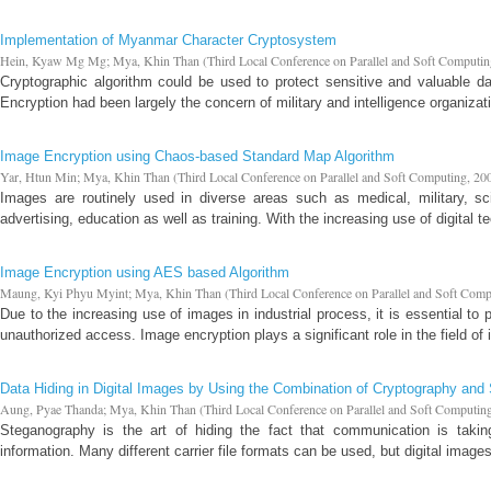
Implementation of Myanmar Character Cryptosystem
Hein, Kyaw Mg Mg
;
Mya, Khin Than
(
Third Local Conference on Parallel and Soft Computi
Cryptographic algorithm could be used to protect sensitive and valuable da
Encryption had been largely the concern of military and intelligence organiz
Image Encryption using Chaos-based Standard Map Algorithm
Yar, Htun Min
;
Mya, Khin Than
(
Third Local Conference on Parallel and Soft Computing
,
20
Images are routinely used in diverse areas such as medical, military, sci
advertising, education as well as training. With the increasing use of digital te
Image Encryption using AES based Algorithm
Maung, Kyi Phyu Myint
;
Mya, Khin Than
(
Third Local Conference on Parallel and Soft Com
Due to the increasing use of images in industrial process, it is essential to 
unauthorized access. Image encryption plays a significant role in the field of i
Data Hiding in Digital Images by Using the Combination of Cryptography an
Aung, Pyae Thanda
;
Mya, Khin Than
(
Third Local Conference on Parallel and Soft Computin
Steganography is the art of hiding the fact that communication is taking
information. Many different carrier file formats can be used, but digital imag