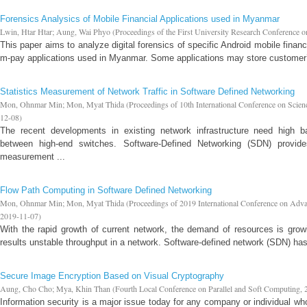
Forensics Analysics of Mobile Financial Applications used in Myanmar
Lwin, Htar Htar
;
Aung, Wai Phyo
(
Proceedings of the First University Research Conference 
This paper aims to analyze digital forensics of specific Android mobile fina
m-pay applications used in Myanmar. Some applications may store customer’s
Statistics Measurement of Network Traffic in Software Defined Networking
Mon, Ohnmar Min
;
Mon, Myat Thida
(
Proceedings of 10th International Conference on Scie
12-08
)
The recent developments in existing network infrastructure need high b
between high-end switches. Software-Defined Networking (SDN) provide
measurement ...
Flow Path Computing in Software Defined Networking
Mon, Ohnmar Min
;
Mon, Myat Thida
(
Proceedings of 2019 International Conference on Adv
2019-11-07
)
With the rapid growth of current network, the demand of resources is growin
results unstable throughput in a network. Software-defined network (SDN) has
Secure Image Encryption Based on Visual Cryptography
Aung, Cho Cho
;
Mya, Khin Than
(
Fourth Local Conference on Parallel and Soft Computing
,
Information security is a major issue today for any company or individual who