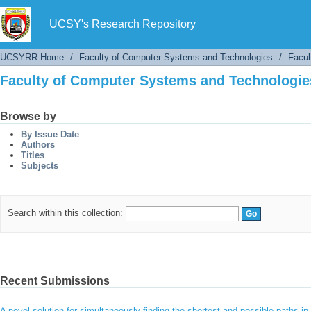
Faculty of Computer Systems and Technologies
UCSY's Research Repository
UCSYRR Home
/
Faculty of Computer Systems and Technologies
/
Facul
Faculty of Computer Systems and Technologies
Browse by
By Issue Date
Authors
Titles
Subjects
Search within this collection:
Recent Submissions
A novel solution for simultaneously finding the shortest and possible paths 