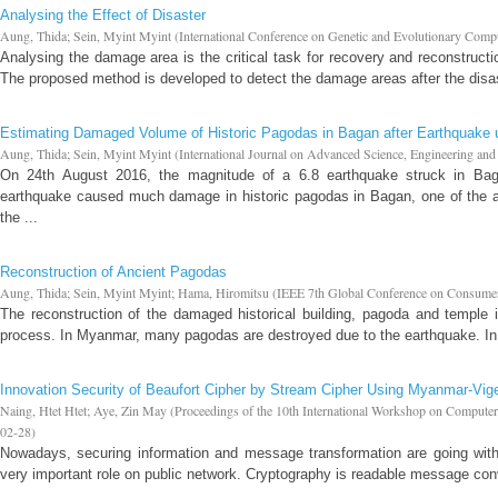
Analysing the Effect of Disaster
Aung, Thida
;
Sein, Myint Myint
(
International Conference on Genetic and Evolutionary Comp
Analysing the damage area is the critical task for recovery and reconstructio
The proposed method is developed to detect the damage areas after the disaste
Estimating Damaged Volume of Historic Pagodas in Bagan after Earthquake
Aung, Thida
;
Sein, Myint Myint
(
International Journal on Advanced Science, Engineering an
On 24th August 2016, the magnitude of a 6.8 earthquake struck in Bag
earthquake caused much damage in historic pagodas in Bagan, one of the ar
the ...
Reconstruction of Ancient Pagodas
Aung, Thida
;
Sein, Myint Myint
;
Hama, Hiromitsu
(
IEEE 7th Global Conference on Consumer
The reconstruction of the damaged historical building, pagoda and temple is
process. In Myanmar, many pagodas are destroyed due to the earthquake. In t
Innovation Security of Beaufort Cipher by Stream Cipher Using Myanmar-Vig
Naing, Htet Htet
;
Aye, Zin May
(
Proceedings of the 10th International Workshop on Comput
02-28
)
Nowadays, securing information and message transformation are going with
very important role on public network. Cryptography is readable message con