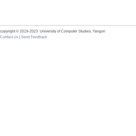
copyright © 2019-2023 University of Computer Studies, Yangon
Contact Us
|
Send Feedback